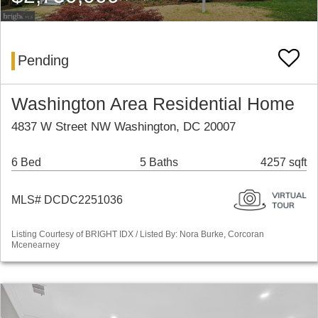
Pending
Washington Area Residential Home
4837 W Street NW Washington, DC 20007
6 Bed
5 Baths
4257 sqft
MLS# DCDC2251036
Listing Courtesy of BRIGHT IDX / Listed By: Nora Burke, Corcoran
Mcenearney