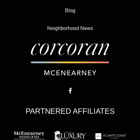
Blog
Neighborhood News
PARTNERED AFFILIATES