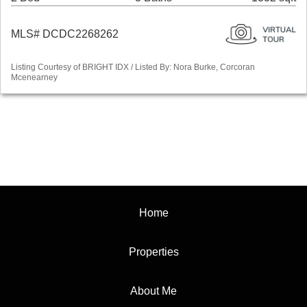
MLS# DCDC2268262
Listing Courtesy of BRIGHT IDX / Listed By: Nora Burke, Corcoran
Mcenearney
Home
Properties
About Me