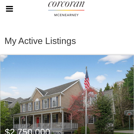
My Active Listings
$2,750,000
(USD)