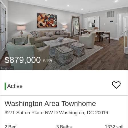
$879,000
(USD)
Active
Washington Area Townhome
3271 Sutton Place NW D Washington, DC 20016
2 Bed
3 Baths
1332 sqft