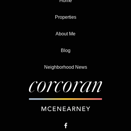
Home
Properties
About Me
Blog
Neighborhood News