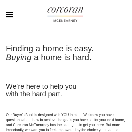
Finding a home is easy.
Buying
a home is hard.
We're here to help you
with the hard part.
Our Buyer's Book is designed with YOU in mind. We know you have
questions about how to achieve the goals you have set for your next home,
and Corcoran McEnearney has the strategies to get you there. But more
importantly, we want you to feel empowered by the choice you made to