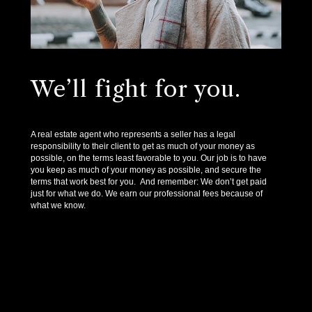
We’ll fight for you.
A real estate agent who represents a seller has a legal
responsibility to their client to get as much of your money as
possible, on the terms least favorable to you. Our job is to have
you keep as much of your money as possible, and secure the
terms that work best for you. And remember: We don’t get paid
just for what we do. We earn our professional fees because of
what we know.