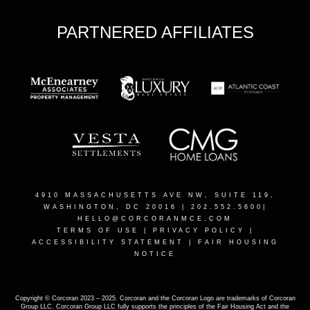
PARTNERED AFFILIATES
4910 MASSACHUSETTS AVE NW, SUITE 119,
WASHINGTON, DC 2001
6 | 202.552.5600|
HELLO@CORCORANMCE.COM
TERMS OF USE
|
PRIVACY POLICY
|
ACCESSIBILITY STATEMENT
|
FAIR HOUSING
NOTICE
Copyright © Corcoran 2023 – 2025. Corcoran and the Corcoran Logo are trademarks of Corcoran
Group LLC. Corcoran Group LLC fully supports the principles of the Fair Housing Act and the