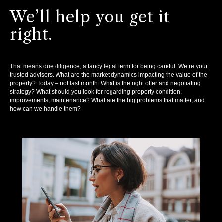
We’ll help you get it
right.
That means due diligence, a fancy legal term for being careful. We’re your
trusted advisors. What are the market dynamics impacting the value of the
property? Today – not last month. What is the right offer and negotiating
strategy? What should you look for regarding property condition,
improvements, maintenance? What are the big problems that matter, and
how can we handle them?