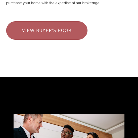
purchase your home with the expertise of our brokerage.
VIEW BUYER'S BOOK