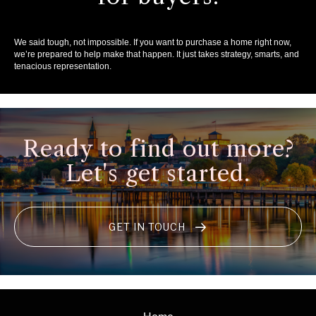
We said tough, not impossible. If you want to purchase a home right now,
we’re prepared to help make that happen. It just takes strategy, smarts, and
tenacious representation.
Ready to find out more?
Let's get started.
GET IN TOUCH