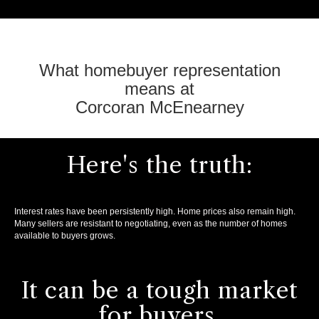
What homebuyer representation
means at
Corcoran McEnearney
Here's the truth:
Interest rates have been persistently high. Home prices also remain high.
Many sellers are resistant to negotiating, even as the number of homes
available to buyers grows.
It can be a tough market
for buyers.