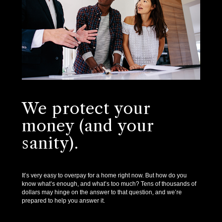
We protect your
money (and your
sanity).
It’s very easy to overpay for a home right now. But how do you
know what’s enough, and what’s too much? Tens of thousands of
dollars may hinge on the answer to that question, and we’re
prepared to help you answer it.