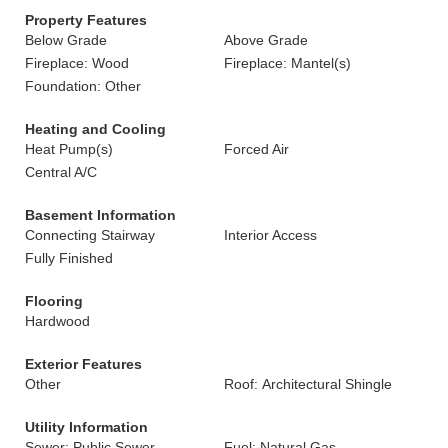
Property Features
Below Grade
Above Grade
Fireplace: Wood
Fireplace: Mantel(s)
Foundation: Other
Heating and Cooling
Heat Pump(s)
Forced Air
Central A/C
Basement Information
Connecting Stairway
Interior Access
Fully Finished
Flooring
Hardwood
Exterior Features
Other
Roof: Architectural Shingle
Utility Information
Sewer: Public Sewer
Fuel: Natural Gas