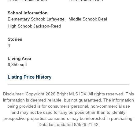
School Information
Elementary School: Lafayette
Middle School: Deal
High School: Jackson-Reed
Stories
4
Living Area
6,350 sqft
Listing Price History
Disclaimer: Copyright 2026 Bright MLS IDX. All rights reserved. This
information is deemed reliable, but not guaranteed. The information
being provided is for consumers’ personal, non-commercial use
and may not be used for any purpose other than to identify
prospective properties consumers may be interested in purchasing.
Data last updated 8/8/26 21:42