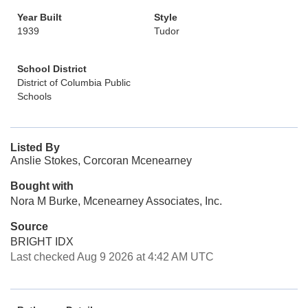
Year Built
Style
1939
Tudor
School District
District of Columbia Public
Schools
Listed By
Anslie Stokes, Corcoran Mcenearney
Bought with
Nora M Burke, Mcenearney Associates, Inc.
Source
BRIGHT IDX
Last checked Aug 9 2026 at 4:42 AM UTC