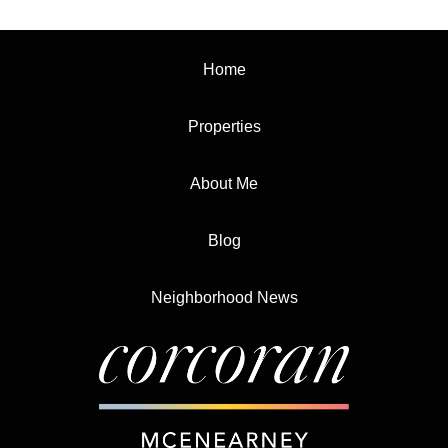
Home
Properties
About Me
Blog
Neighborhood News