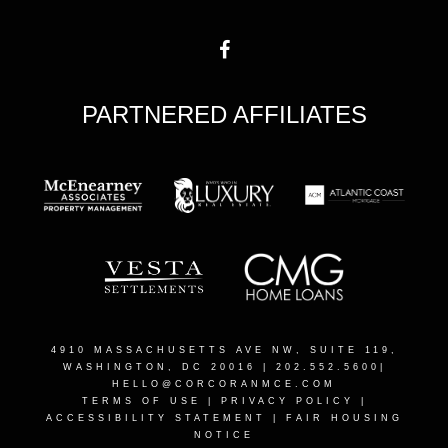
PARTNERED AFFILIATES
4910 MASSACHUSETTS AVE NW, SUITE 119,
WASHINGTON, DC 2001
6 | 202.552.5600|
HELLO@CORCORANMCE.COM
TERMS OF USE
|
PRIVACY POLICY
|
ACCESSIBILITY STATEMENT
|
FAIR HOUSING
NOTICE