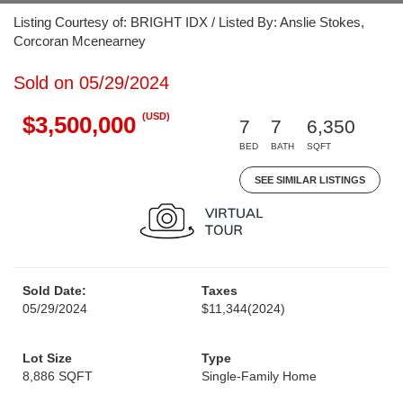
Listing Courtesy of: BRIGHT IDX / Listed By: Anslie Stokes,
Corcoran Mcenearney
Sold on 05/29/2024
(USD)
$3,500,000
7
7
6,350
BED
BATH
SQFT
SEE SIMILAR LISTINGS
Sold Date:
Taxes
05/29/2024
$11,344
(2024)
Lot Size
Type
8,886 SQFT
Single-Family Home