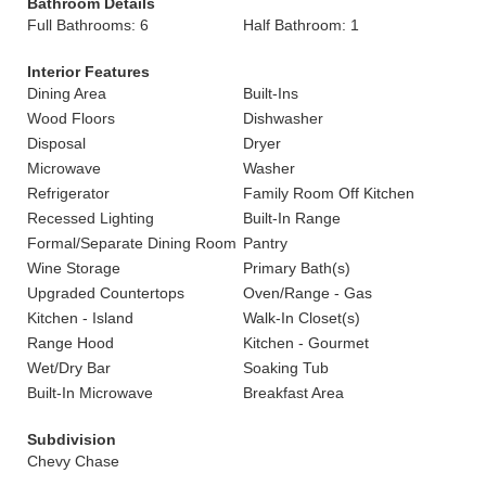
Bathroom Details
Full Bathrooms: 6
Half Bathroom: 1
Interior Features
Dining Area
Built-Ins
Wood Floors
Dishwasher
Disposal
Dryer
Microwave
Washer
Refrigerator
Family Room Off Kitchen
Recessed Lighting
Built-In Range
Formal/Separate Dining Room
Pantry
Wine Storage
Primary Bath(s)
Upgraded Countertops
Oven/Range - Gas
Kitchen - Island
Walk-In Closet(s)
Range Hood
Kitchen - Gourmet
Wet/Dry Bar
Soaking Tub
Built-In Microwave
Breakfast Area
Subdivision
Chevy Chase